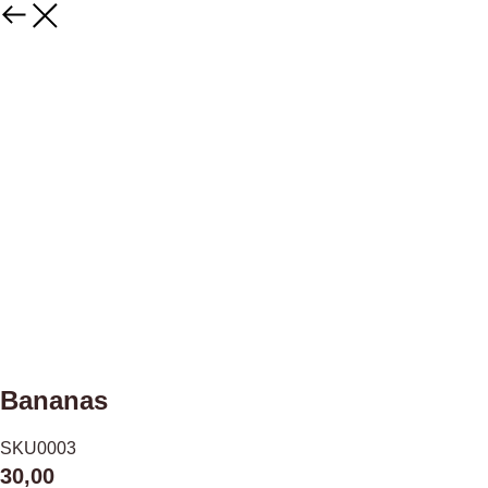
Bananas
SKU0003
30,00