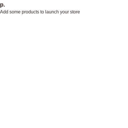
р.
Add some products to launch your store